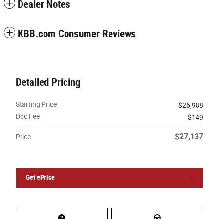
Dealer Notes
KBB.com Consumer Reviews
Detailed Pricing
Starting Price
$26,988
Doc Fee
$149
$27,137
Price
Get ePrice