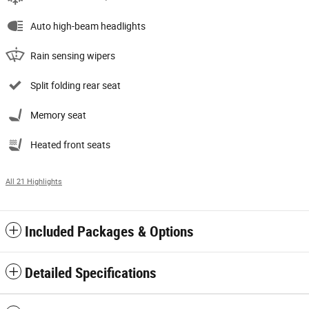
Auto high-beam headlights
Rain sensing wipers
Split folding rear seat
Memory seat
Heated front seats
All 21 Highlights
Included Packages & Options
Detailed Specifications