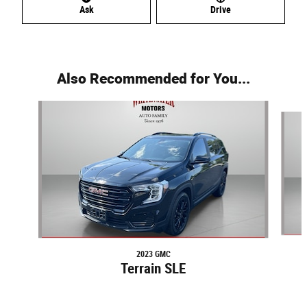
Ask
Drive
Also Recommended for You...
Slide 1 of 2
2023 GMC
Terrain SLE