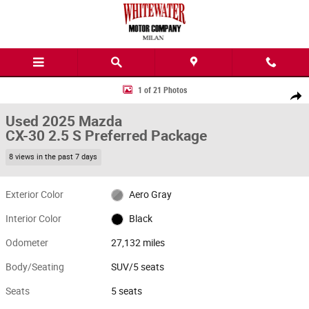
Skip to main content
Used 2025 Mazda CX-30 2.5 S Preferred Package SUV Photo 1 of 21
1 of 21 Photos
Share
Used 2025 Mazda
CX-30 2.5 S Preferred Package
8 views in the past 7 days
Exterior Color
Aero Gray
Interior Color
Black
Odometer
27,132 miles
Body/Seating
SUV/5 seats
Seats
5 seats