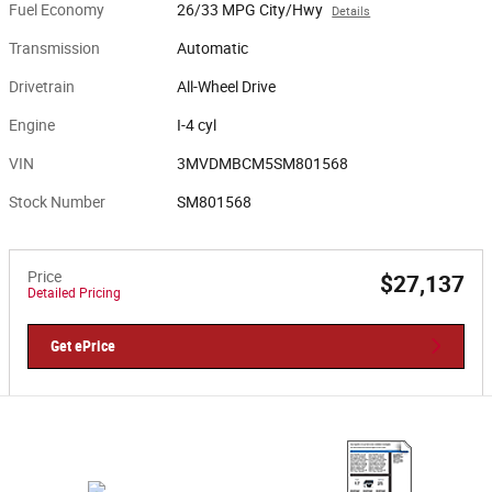
Fuel Economy
26/33 MPG City/Hwy
Details
Transmission
Automatic
Drivetrain
All-Wheel Drive
Engine
I-4 cyl
VIN
3MVDMBCM5SM801568
Stock Number
SM801568
Price
$27,137
Detailed Pricing
Get ePrice