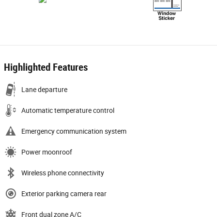
Highlighted Features
Lane departure
Automatic temperature control
Emergency communication system
Power moonroof
Wireless phone connectivity
Exterior parking camera rear
Front dual zone A/C